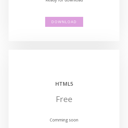
DOWNLOAD
HTML5
Free
Comming soon