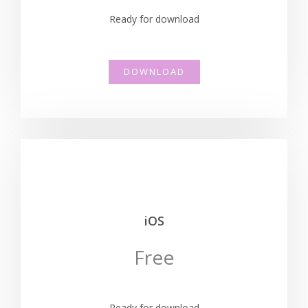
Ready for download
DOWNLOAD
iOS
Free
Ready for download