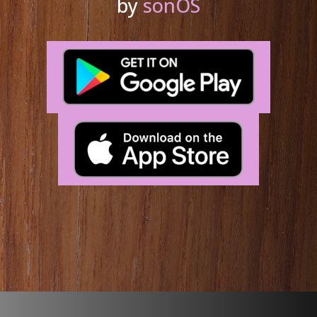
by
sonOS