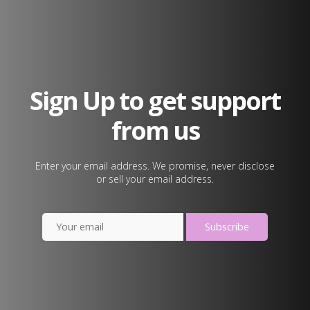
Sign Up to get support
from us
Enter your email address. We promise, never disclose
or sell your email address.