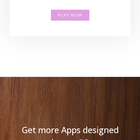
PLAY NOW
Get more Apps designed