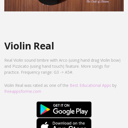
Violin Real
Real Violin sound timbre with Arco (using hand drag Violin bow)
and Pizzicato (using hand touch) feature. More songs for
practice. Frequency range: G3 -> A5#.
Violin Real was rated as one of the
Best Educational Apps
by
freeappsforme.com