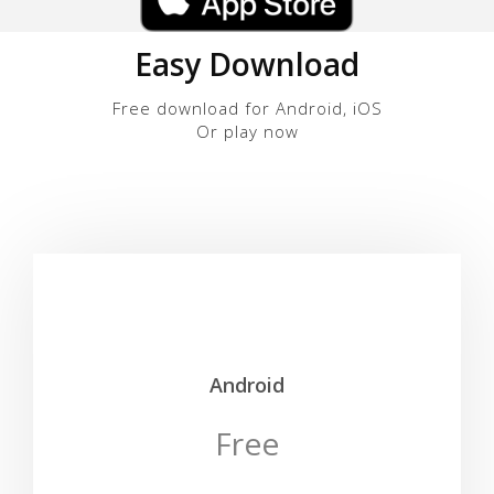
Easy Download
Free download for Android, iOS
Or play now
Android
Free